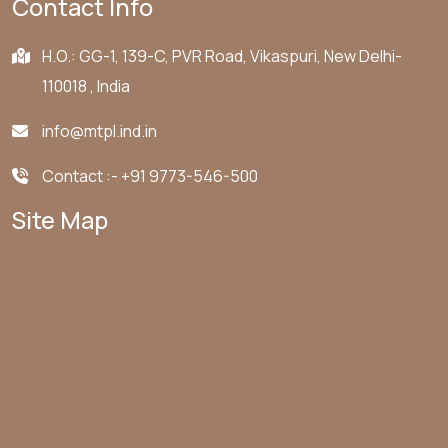
Contact Info
H.O.: GG-1, 139-C, PVR Road, Vikaspuri, New Delhi-
110018 , India
info@mtpl.ind.in
Contact :-
+91 9773-546-500
Site Map