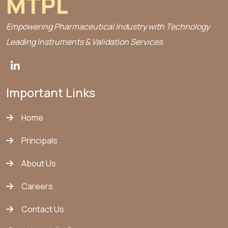
MTPL
Empowering Pharmaceutical Industry with Technology
Leading Instruments & Validation Services.
Important Links
Home
Principals
About Us
Careers
Contact Us