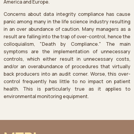
America and Europe.
Concerns about data integrity compliance has cause
panic among many in the life science industry resulting
in an over abundance of caution. Many managers as a
result are falling into the trap of over-control, hence the
colloquialism, "Death by Compliance." The main
symptoms are the implementation of unnecessary
controls, which either result in unnecessary costs,
and/or an overabundance of procedures that virtually
back producers into an audit corner. Worse, this over-
control frequently has little to no impact on patient
health. This is particularly true as it applies to
environmental monitoring equipment.