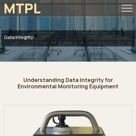
MTPL
Data Integrity
Understanding Data Integrity for
Environmental Monitoring Equipment