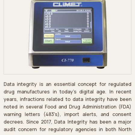
Data integrity is an essential concept for regulated
drug manufactures in today's digital age. In recent
years, infractions related to data integrity have been
noted in several Food and Drug Administration (FDA)
warning letters (483's), import alerts, and consent
decrees. Since 2017, Data Integrity has been a major
audit concern for regulatory agencies in both North